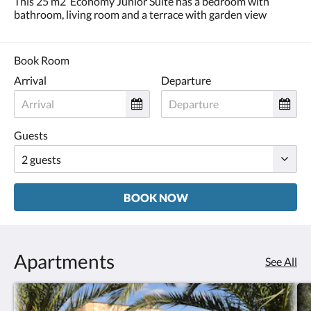
This 25 m2 Economy Junior Suite has a bedroom with
and
bathroom, living room and a terrace with garden view
previous
buttons.
Book Room
Arrival
Departure
Guests
BOOK NOW
Apartments
See All