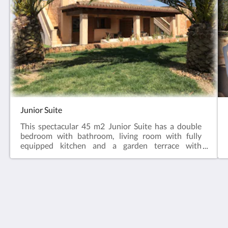
Junior Suite
This spectacular 45 m2 Junior Suite has a double
bedroom with bathroom, living room with fully
equipped kitchen and a garden terrace with
privileged views.
Agroturismo Es Gallicant
Ctra. Campos a Santanyí, km. 41,9
Campos IB 07630