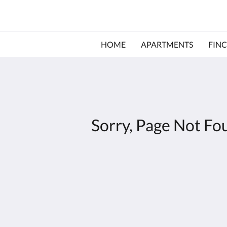
HOME
APARTMENTS
FINC
Sorry, Page Not Fo
Agroturismo Es Gallicant
Ctra. Campos a Santanyí, km. 41,9
Campos IB 07630
Spain
+34 971 650810