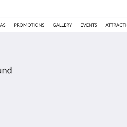
AS
PROMOTIONS
GALLERY
EVENTS
ATTRACT
und