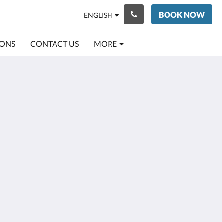
BOOK NOW
ENGLISH
IONS
CONTACT US
MORE
Social Media